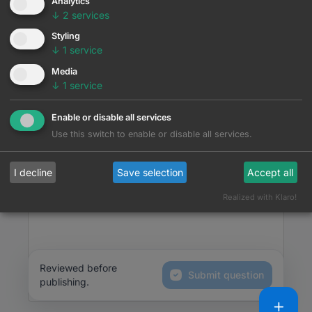
Analytics
↓
2
services
Question
Styling
↓
1
service
|
|
Media
↓
1
service
What would you like to tell us...
Enable or disable all services
Use this switch to enable or disable all services.
I decline
Save selection
Accept all
Realized with Klaro!
Reviewed before
Submit question
publishing.