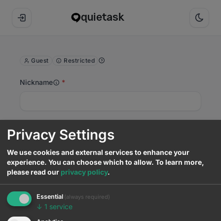
quietask
Guest
Restricted
Nickname
Email (optional)
Privacy Settings
We use cookies and external services to enhance your
experience. You can choose which to allow.
To learn more,
Templates
please read our
privacy policy
.
4
Question title
Essential
(always required)
↓
1
service